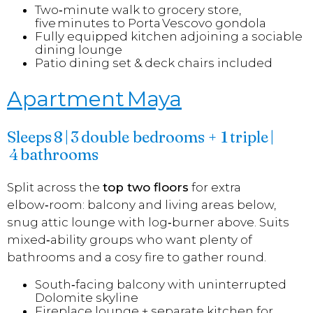
Two‑minute walk to grocery store,
five minutes to Porta Vescovo gondola
Fully equipped kitchen adjoining a sociable
dining lounge
Patio dining set & deck chairs included
Apartment Maya
Sleeps 8 | 3 double bedrooms + 1 triple |
4 bathrooms
Split across the
top two floors
for extra
elbow‑room: balcony and living areas below,
snug attic lounge with log‑burner above. Suits
mixed‑ability groups who want plenty of
bathrooms and a cosy fire to gather round.
South‑facing balcony with uninterrupted
Dolomite skyline
Fireplace lounge + separate kitchen for