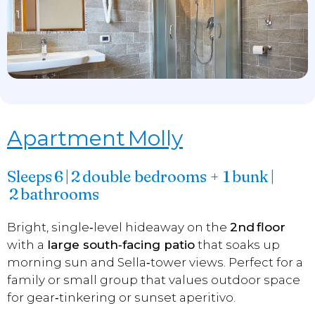
Apartment Molly
Sleeps 6 | 2 double bedrooms + 1 bunk |
2 bathrooms
Bright, single‑level hideaway on the
2nd floor
with a
large south‑facing patio
that soaks up
morning sun and Sella‑tower views. Perfect for a
family or small group that values outdoor space
for gear‑tinkering or sunset aperitivo.