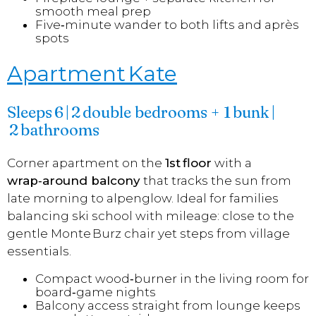
smooth meal prep
Five‑minute wander to both lifts and après
spots
Apartment Kate
Sleeps 6 | 2 double bedrooms + 1 bunk |
2 bathrooms
Corner apartment on the
1st floor
with a
wrap‑around balcony
that tracks the sun from
late morning to alpenglow. Ideal for families
balancing ski school with mileage: close to the
gentle Monte Burz chair yet steps from village
essentials.
Compact wood‑burner in the living room for
board‑game nights
Balcony access straight from lounge keeps