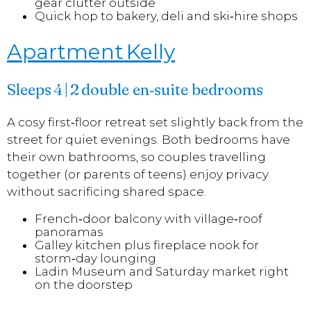
gear clutter outside
Quick hop to bakery, deli and ski‑hire shops
Apartment Kelly
Sleeps 4 | 2 double en‑suite bedrooms
A cosy first‑floor retreat set slightly back from the
street for quiet evenings. Both bedrooms have
their own bathrooms, so couples travelling
together (or parents of teens) enjoy privacy
without sacrificing shared space.
French‑door balcony with village‑roof
panoramas
Galley kitchen plus fireplace nook for
storm‑day lounging
Ladin Museum and Saturday market right
on the doorstep