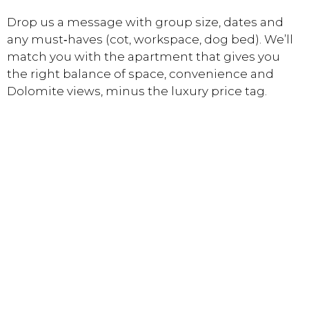
Drop us a message with group size, dates and
any must‑haves (cot, workspace, dog bed). We’ll
match you with the apartment that gives you
the right balance of space, convenience and
Dolomite views, minus the luxury price tag.