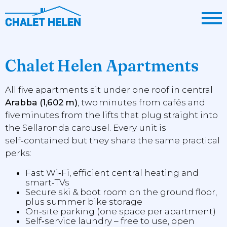
Chalet Helen Apartments
All five apartments sit under one roof in central
Arabba (1,602 m)
, two minutes from cafés and
five minutes from the lifts that plug straight into
the Sellaronda carousel. Every unit is
self‑contained but they share the same practical
perks:
Fast Wi‑Fi, efficient central heating and
smart‑TVs
Secure ski & boot room on the ground floor,
plus summer bike storage
On‑site parking (one space per apartment)
Self‑service laundry – free to use, open