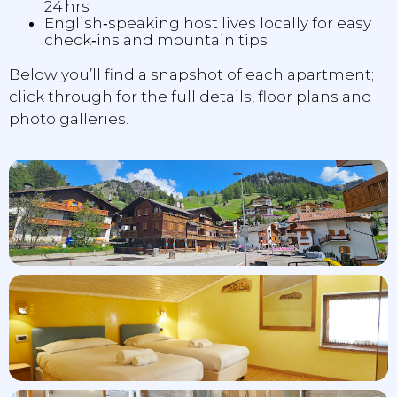
24 hrs
English‑speaking host lives locally for easy
check‑ins and mountain tips
Below you’ll find a snapshot of each apartment;
click through for the full details, floor plans and
photo galleries.