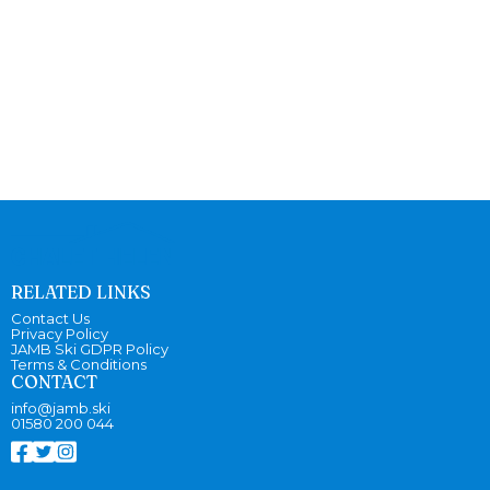
RELATED LINKS
Contact Us
Privacy Policy
JAMB Ski GDPR Policy
Terms & Conditions
CONTACT
info@jamb.ski
01580 200 044