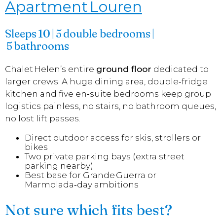
Apartment Louren
Sleeps 10 | 5 double bedrooms |
5 bathrooms
Chalet Helen’s entire
ground floor
dedicated to
larger crews. A huge dining area, double‑fridge
kitchen and five en‑suite bedrooms keep group
logistics painless, no stairs, no bathroom queues,
no lost lift passes.
Direct outdoor access for skis, strollers or
bikes
Two private parking bays (extra street
parking nearby)
Best base for Grande Guerra or
Marmolada‑day ambitions
Not sure which fits best?